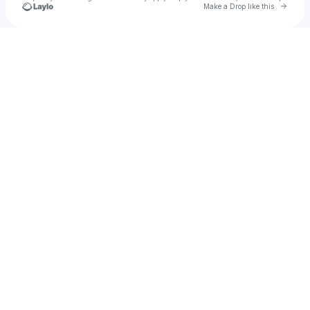
Go to 
Make a Drop like this
Check your texts
flimsyboss