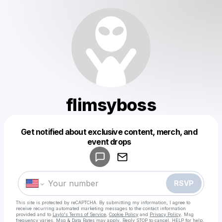
flimsyboss
Get notified about exclusive content, merch, and
Powered by
event drops
Make a drop like this
RSVP
This site is protected by reCAPTCHA. By submitting my information, I agree to
receive recurring automated marketing messages
to the contact information
provided and to
Laylo's Terms of Service
,
Cookie Policy
and
Privacy Policy
. Msg
frequency varies. Msg & Data Rates may apply. Reply STOP to cancel, HELP for help.