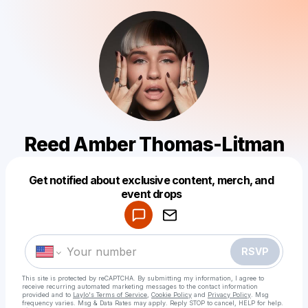
Reed Amber Thomas-Litman
Get notified about exclusive content, merch, and
Powered by
event drops
Make a drop like this
RSVP
This site is protected by reCAPTCHA. By submitting my information, I agree to
receive recurring automated marketing messages
to the contact information
provided and to
Laylo's Terms of Service
,
Cookie Policy
and
Privacy Policy
. Msg
frequency varies. Msg & Data Rates may apply. Reply STOP to cancel, HELP for help.