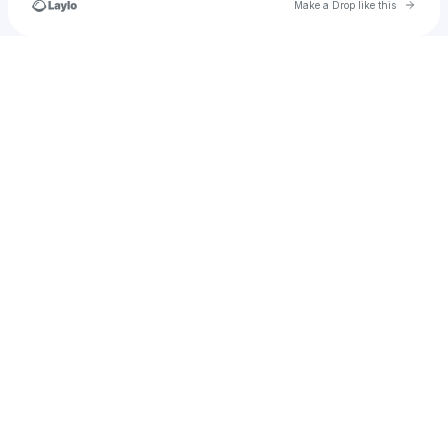
Go to 
Make a Drop like this
Check your texts
Reed Amber Thomas-Litman