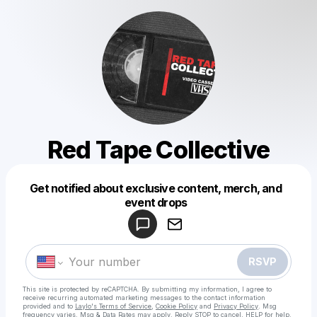
Red Tape Collective
Get notified about exclusive content, merch, and
Powered by
event drops
Make a drop like this
RSVP
This site is protected by reCAPTCHA. By submitting my information, I agree to
receive recurring automated marketing messages
to the contact information
provided and to
Laylo's Terms of Service
,
Cookie Policy
and
Privacy Policy
. Msg
frequency varies. Msg & Data Rates may apply. Reply STOP to cancel, HELP for help.