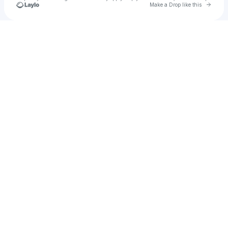
Go to 
Make a Drop like this
Check your texts
Red Tape Collective