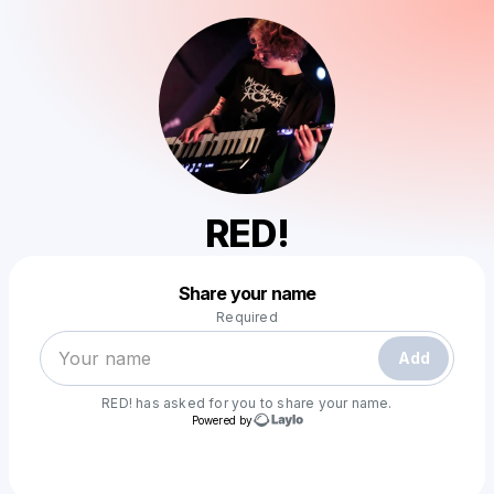
RED!
Powered by
Share your name
Make a drop like this
Required
Add
RED!
has asked for you to share your name.
Powered by