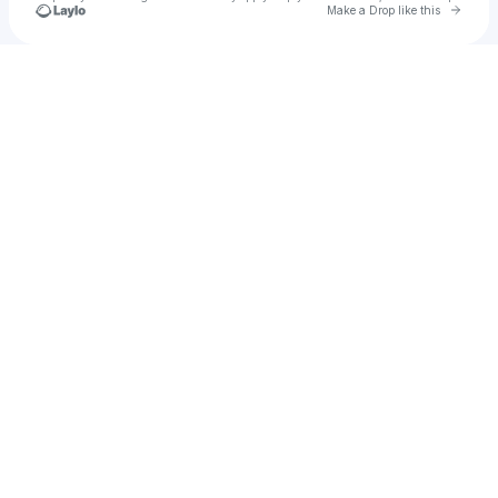
Go to 
Make a Drop like this
Check your texts
john