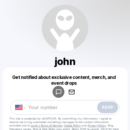
john
Get notified about exclusive content, merch, and
Powered by
event drops
Make a drop like this
RSVP
This site is protected by reCAPTCHA. By submitting my information, I agree to
receive recurring automated marketing messages
to the contact information
provided and to
Laylo's Terms of Service
,
Cookie Policy
and
Privacy Policy
. Msg
frequency varies. Msg & Data Rates may apply. Reply STOP to cancel, HELP for help.