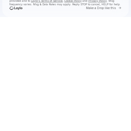
provided and to
Laylo's Terms of Service
,
Cookie Policy
and
Privacy Policy
. Msg
frequency varies. Msg & Data Rates may apply. Reply STOP to cancel, HELP for help.
Go to 
Make a Drop like this
Check your texts
Red Leather