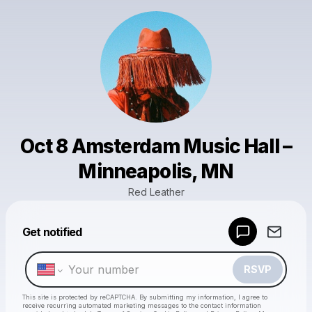
Oct 8 Amsterdam Music Hall –
Minneapolis, MN
Red Leather
Powered by
Get notified
Make a drop like this
RSVP
This site is protected by reCAPTCHA. By submitting my information, I agree to
receive recurring automated marketing messages
to the contact information