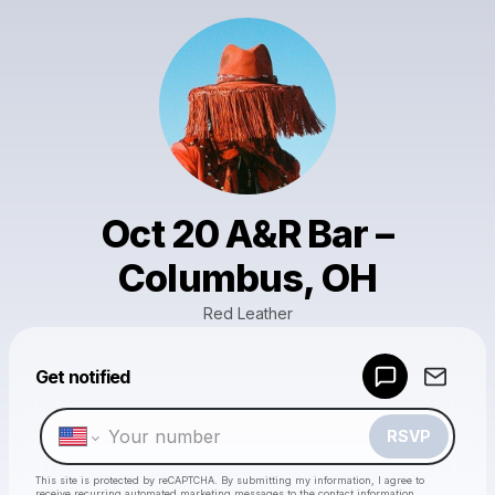
Oct 20 A&R Bar –
Columbus, OH
Red Leather
Powered by
Get notified
Make a drop like this
RSVP
This site is protected by reCAPTCHA. By submitting my information, I agree to
receive recurring automated marketing messages
to the contact information