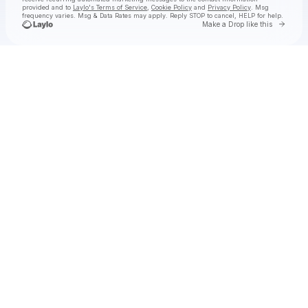
provided and to
Laylo's Terms of Service
,
Cookie Policy
and
Privacy Policy
. Msg
frequency varies. Msg & Data Rates may apply. Reply STOP to cancel, HELP for help.
Go to 
Make a Drop like this
Check your texts
Red Leather