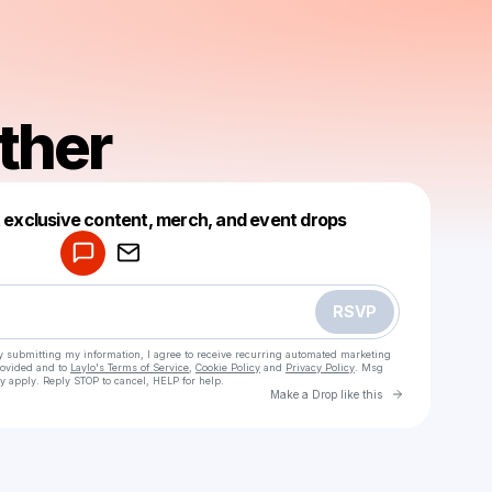
ther
Powered by
t exclusive content, merch, and event drops
Make a drop like this
RSVP
y submitting my information, I agree to receive recurring automated marketing
rovided and to
Laylo's Terms of Service
,
Cookie Policy
and
Privacy Policy
. Msg
y apply. Reply STOP to cancel, HELP for help.
Go to Laylo 
Make a Drop like this
Check your texts