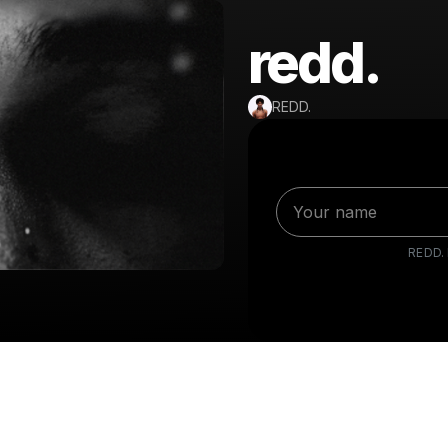
redd.
REDD.
REDD.