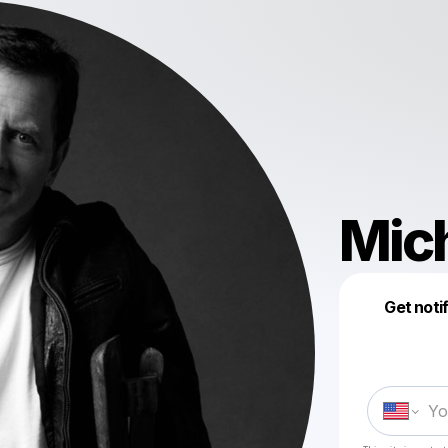
Mich
Get noti