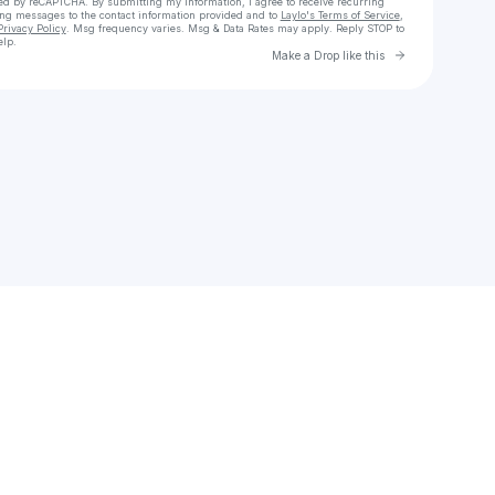
cted by reCAPTCHA. By submitting my information, I agree to receive recurring
ing messages
to the contact information provided and to
Laylo's Terms of Service
,
Privacy Policy
. Msg frequency varies. Msg & Data Rates may apply. Reply STOP to
elp.
Go to Laylo 
Make a Drop like this
Check your texts
Michael J Fox