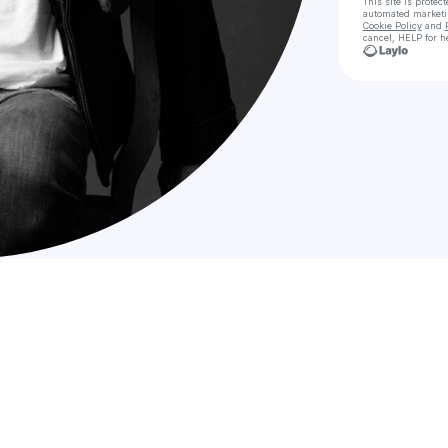
This site is prote
automated market
Cookie Policy
and
cancel, HELP for h