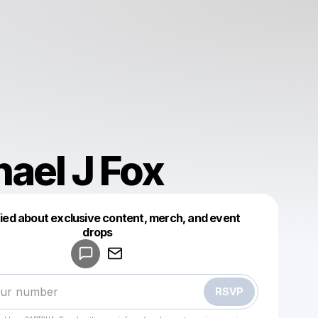
ael J Fox
fied about exclusive content, merch, and event
drops
Powered by
Make a drop like this
RSVP