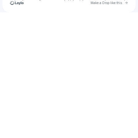
Go to 
Make a Drop like this
Check your texts
reality bar