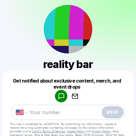
reality bar
Get notified about exclusive content, merch, and
Powered by
event drops
Make a drop like this
RSVP
This site is protected by reCAPTCHA. By submitting my information, I agree to
receive recurring automated marketing messages
to the contact information
provided and to
Laylo's Terms of Service
,
Cookie Policy
and
Privacy Policy
. Msg
frequency varies. Msg & Data Rates may apply. Reply STOP to cancel, HELP for help.