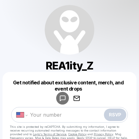
REA1ity_Z
Get notified about exclusive content, merch, and
Powered by
event drops
Make a drop like this
RSVP
This site is protected by reCAPTCHA. By submitting my information, I agree to
receive recurring automated marketing messages
to the contact information
provided and to
Laylo's Terms of Service
,
Cookie Policy
and
Privacy Policy
. Msg
frequency varies. Msg & Data Rates may apply. Reply STOP to cancel, HELP for help.