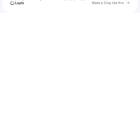
Go to 
Make a Drop like this
Check your texts
REA1ity_Z