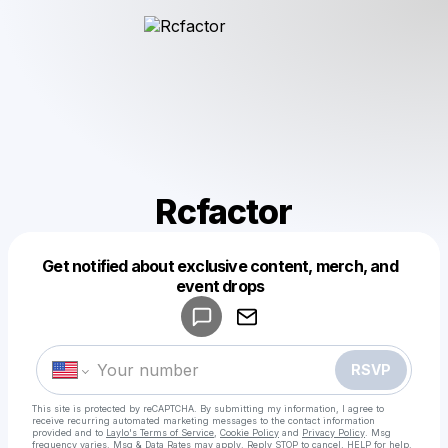
Rcfactor
Get notified about exclusive content, merch, and
Powered by
event drops
Make a drop like this
RSVP
This site is protected by reCAPTCHA. By submitting my information, I agree to
receive recurring automated marketing messages
to the contact information
provided and to
Laylo's Terms of Service
,
Cookie Policy
and
Privacy Policy
. Msg
frequency varies. Msg & Data Rates may apply. Reply STOP to cancel, HELP for help.