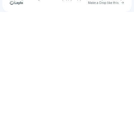
Go to 
Make a Drop like this
Check your texts
u
Rcfactor