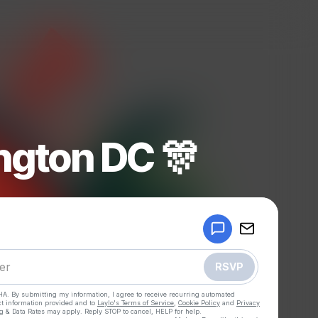
gton DC 🎊
Powered by
Make a drop like this
RSVP
HA. By submitting my information, I agree to receive recurring automated
ct information provided and to
Laylo's Terms of Service
,
Cookie Policy
and
Privacy
g & Data Rates may apply. Reply STOP to cancel, HELP for help.