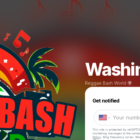
Washin
Reggae Bash World 🌍
Get notified
This site is protected by reCAPTC
marketing messages
to the conta
Policy
. Msg frequency varies. Ms