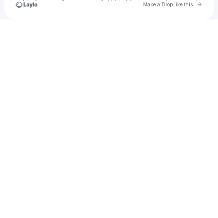
Go to 
Make a Drop like this
Check your texts
Roberto Beltrán