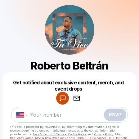
Roberto Beltrán
Get notified about exclusive content, merch, and
Powered by
event drops
Make a drop like this
RSVP
This site is protected by reCAPTCHA. By submitting my information, I agree to
receive recurring automated marketing messages
to the contact information
provided and to
Laylo's Terms of Service
,
Cookie Policy
and
Privacy Policy
. Msg
frequency varies. Msg & Data Rates may apply. Reply STOP to cancel, HELP for help.