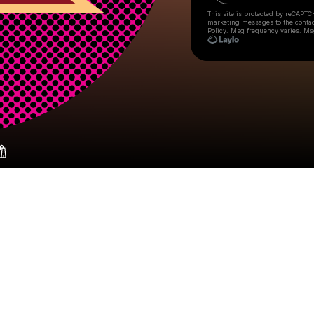
This site is protected by reCAPTC
marketing messages
to the conta
Policy
. Msg frequency varies. Ms