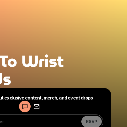
To Wrist
ds
Powered by
ut exclusive content, merch, and event drops
Make a drop like this
RSVP