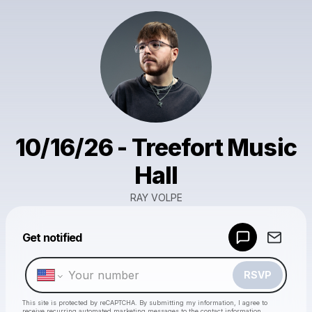
10/16/26 - Treefort Music
Hall
RAY VOLPE
Powered by
Get notified
Make a drop like this
RSVP
This site is protected by reCAPTCHA. By submitting my information, I agree to
receive recurring automated marketing messages
to the contact information