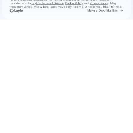
provided and to
Laylo's Terms of Service
,
Cookie Policy
and
Privacy Policy
. Msg
frequency varies. Msg & Data Rates may apply. Reply STOP to cancel, HELP for help.
Go to 
Make a Drop like this
Check your texts
RAY VOLPE