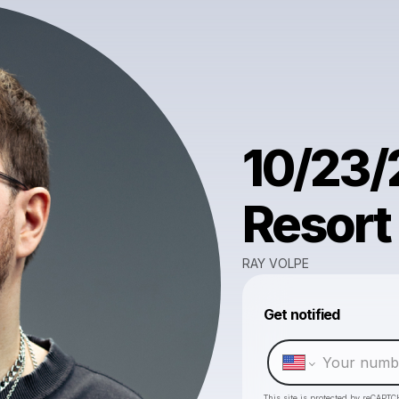
10/23/
Resort
RAY VOLPE
Get notified
This site is protected by reCAPTC