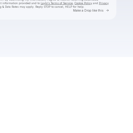
ct information provided and to
Laylo's Terms of Service
,
Cookie Policy
and
Privacy
g & Data Rates may apply. Reply STOP to cancel, HELP for help.
Go to Laylo 
Make a Drop like this
Check your texts
RAY VOLPE