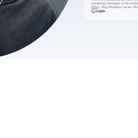
marketing messages
to the conta
Policy
. Msg frequency varies. Ms