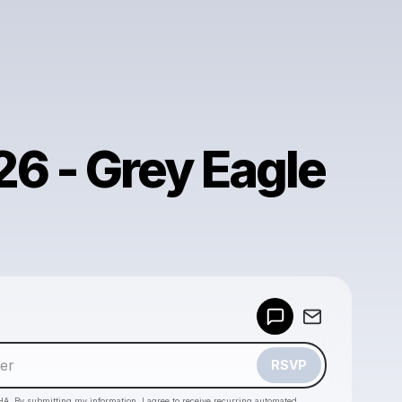
26 - Grey Eagle
Powered by
Make a drop like this
RSVP
HA. By submitting my information, I agree to receive recurring automated