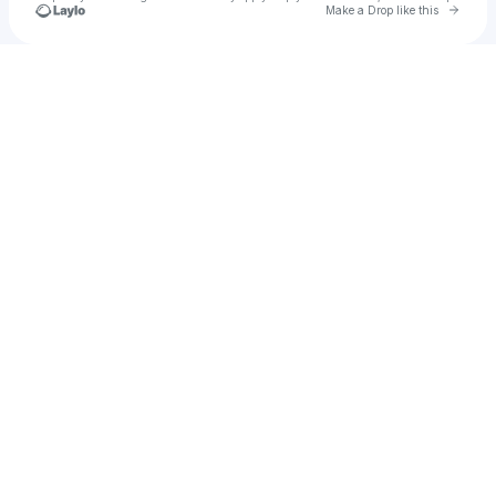
Go to 
Make a Drop like this
Check your texts
Ray Beige