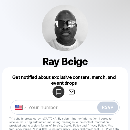
Ray Beige
Get notified about exclusive content, merch, and
Powered by
event drops
Make a drop like this
RSVP
This site is protected by reCAPTCHA. By submitting my information, I agree to
receive recurring automated marketing messages
to the contact information
provided and to
Laylo's Terms of Service
,
Cookie Policy
and
Privacy Policy
. Msg
frequency varies. Msg & Data Rates may apply. Reply STOP to cancel, HELP for help.