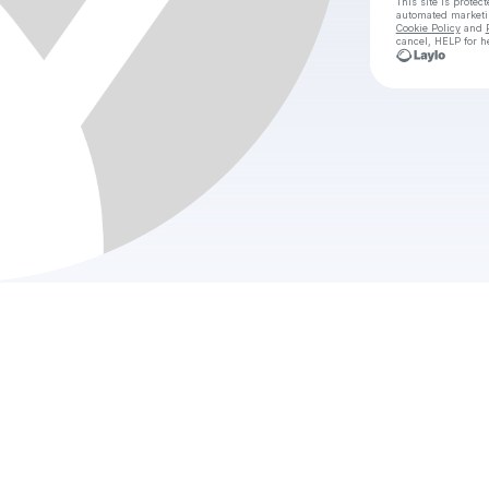
This site is prote
automated market
Cookie Policy
and
cancel, HELP for h