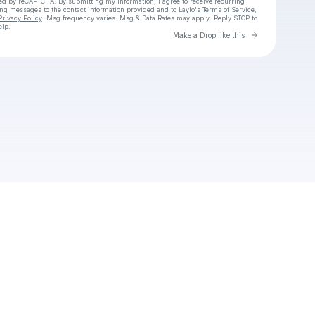
cted by reCAPTCHA. By submitting my information, I agree to receive recurring
ing messages
to the contact information provided and to
Laylo's Terms of Service
,
Privacy Policy
. Msg frequency varies. Msg & Data Rates may apply. Reply STOP to
elp.
Go to Laylo 
Make a Drop like this
Check your texts
Raya Banda