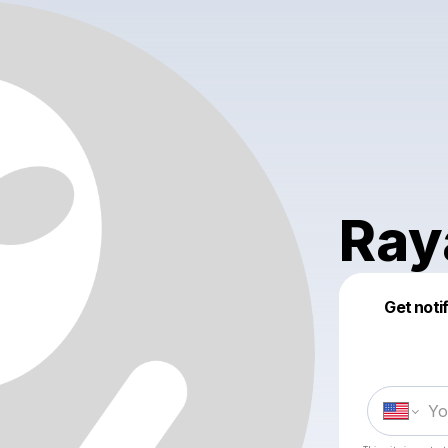
Ray
Get noti