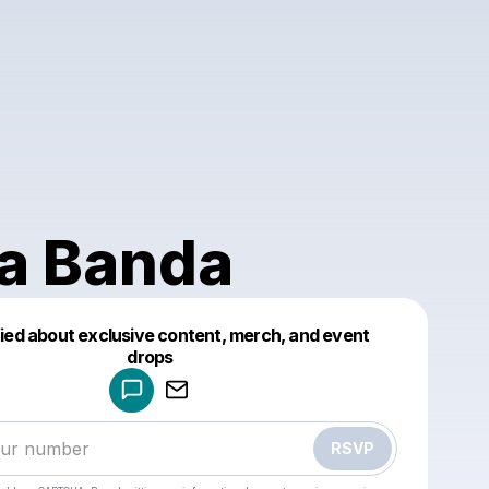
a Banda
fied about exclusive content, merch, and event
drops
Powered by
Make a drop like this
RSVP