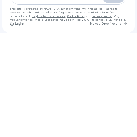
This site is protected by reCAPTCHA. By submitting my information, I agree to
receive recurring automated marketing messages
to the contact information
provided and to
Laylo's Terms of Service
,
Cookie Policy
and
Privacy Policy
. Msg
frequency varies. Msg & Data Rates may apply. Reply STOP to cancel, HELP for help.
Go to 
Make a Drop like this
Check your texts
Call Girls in Rawalpindi | 03294120007 | Meet Stylish Pakistani Call Girls