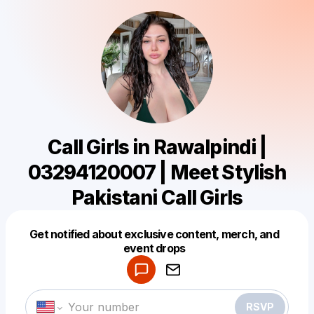
Call Girls in Rawalpindi |
03294120007 | Meet Stylish
Pakistani Call Girls
Get notified about exclusive content, merch, and
Powered by
event drops
Make a drop like this
RSVP