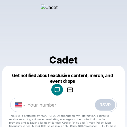
Cadet
Get notified about exclusive content, merch, and
Powered by
event drops
Make a drop like this
RSVP
This site is protected by reCAPTCHA. By submitting my information, I agree to
receive recurring automated marketing messages
to the contact information
provided and to
Laylo's Terms of Service
,
Cookie Policy
and
Privacy Policy
. Msg
frequency varies. Msg & Data Rates may apply. Reply STOP to cancel, HELP for help.