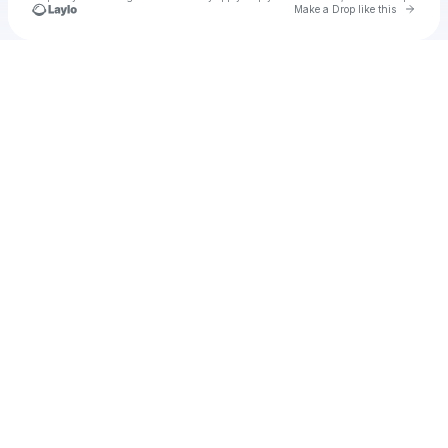
Go to 
Make a Drop like this
Check your texts
u
Cadet