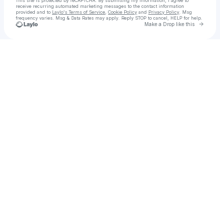
This site is protected by reCAPTCHA. By submitting my information, I agree to
receive recurring automated marketing messages
to the contact information
provided and to
Laylo's Terms of Service
,
Cookie Policy
and
Privacy Policy
. Msg
frequency varies. Msg & Data Rates may apply. Reply STOP to cancel, HELP for help.
Go to 
Make a Drop like this
Check your texts
Ravermafia Festival Experience