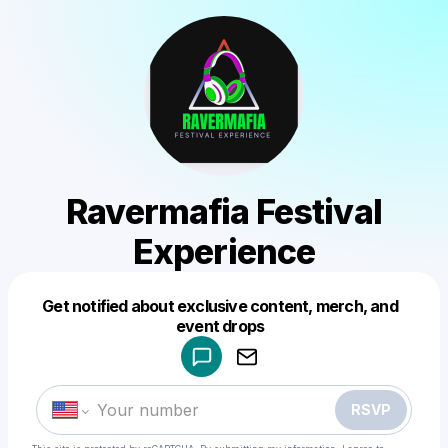
Ravermafia Festival
Experience
Get notified about exclusive content, merch, and
Powered by
event drops
Make a drop like this
RSVP