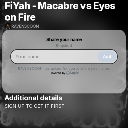
FiYah - Macabre vs Eyes
on Fire
RAVENSCOON
Powered by
Share your name
Make a drop like this
Required
Add
RAVENSCOON
has asked for you to share your name.
Powered by
Additional details
Check your texts
SIGN
UP
TO
GET
IT
FIRST
RAVENSCOON