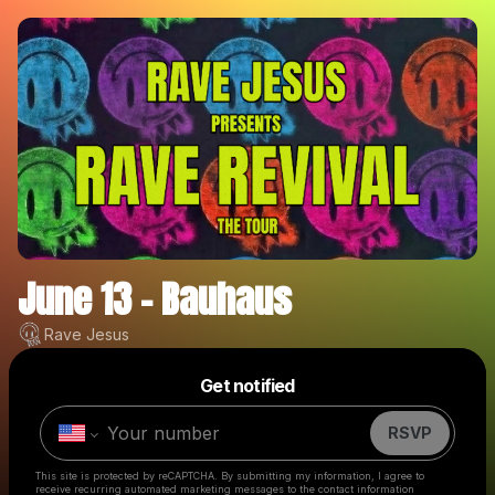
June 13 - Bauhaus
Rave Jesus
Powered by
Get notified
Make a drop like this
RSVP
This site is protected by reCAPTCHA. By submitting my information, I agree to
receive recurring automated marketing messages
to the contact information