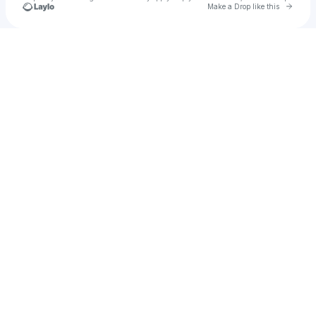
Go to 
Make a Drop like this
Check your texts
RJ