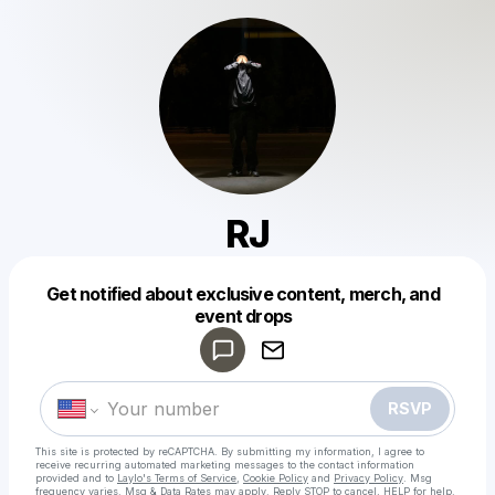
RJ
Get notified about exclusive content, merch, and
Powered by
event drops
Make a drop like this
RSVP
This site is protected by reCAPTCHA. By submitting my information, I agree to
receive recurring automated marketing messages
to the contact information
provided and to
Laylo's Terms of Service
,
Cookie Policy
and
Privacy Policy
. Msg
frequency varies. Msg & Data Rates may apply. Reply STOP to cancel, HELP for help.