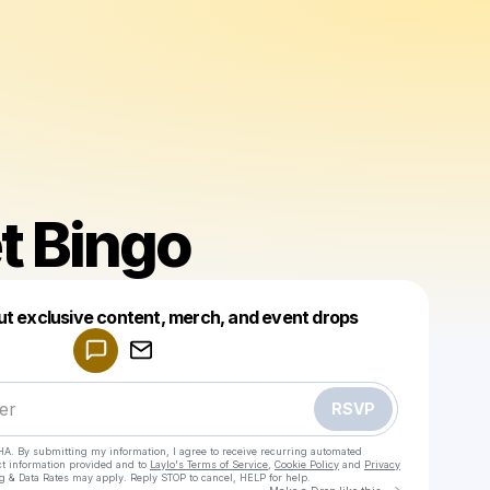
t Bingo
Powered by
ut exclusive content, merch, and event drops
Make a drop like this
RSVP
HA. By submitting my information, I agree to receive recurring automated
ct information provided and to
Laylo's Terms of Service
,
Cookie Policy
and
Privacy
g & Data Rates may apply. Reply STOP to cancel, HELP for help.
Go to Laylo 