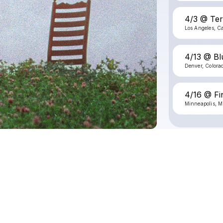
4/3 @ Te
Los Angeles, Ca
4/13 @ Bl
Denver, Colora
4/16 @ Fi
Minneapolis, M