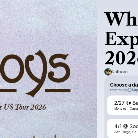
Whe
Exp
202
Ratboys
Choose a da
Powered by
2/27 @ Ba
Montreal, Can
4/1 @ Sod
San Diego, Cal