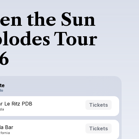
n the Sun
lodes Tour
6
te
r Le Ritz PDB
Tickets
ada
a Bar
Tickets
ifornia