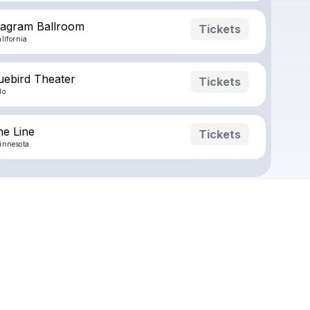
ragram Ballroom
Tickets
lifornia
uebird Theater
Tickets
do
ne Line
Tickets
innesota