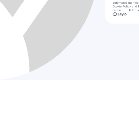
automated market
Cookie Policy
and
cancel, HELP for h