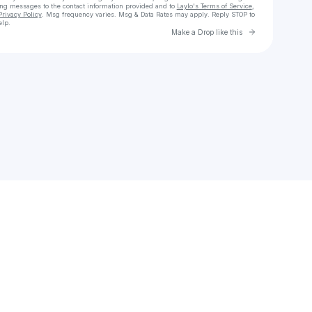
ing messages
to the contact information provided and to
Laylo's Terms of Service
,
Privacy Policy
. Msg frequency varies. Msg & Data Rates may apply. Reply STOP to
elp.
Go to Laylo 
Make a Drop like this
Check your texts