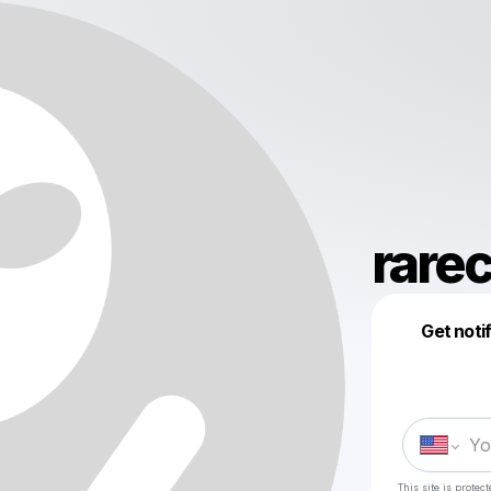
rarec
Get noti
This site is prote