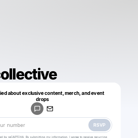
ollective
fied about exclusive content, merch, and event
drops
Powered by
Make a drop like this
RSVP
cted by reCAPTCHA. By submitting my information, I agree to receive recurring