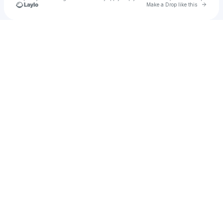
Go to 
Make a Drop like this
Check your texts
RARE Club