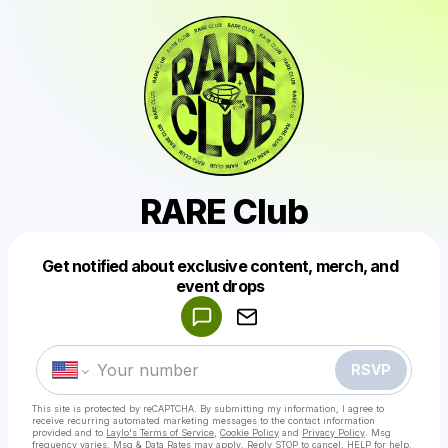
RARE Club
Get notified about exclusive content, merch, and
Powered by
event drops
Make a drop like this
RSVP
This site is protected by reCAPTCHA. By submitting my information, I agree to
receive recurring automated marketing messages
to the contact information
provided and to
Laylo's Terms of Service
,
Cookie Policy
and
Privacy Policy
. Msg
frequency varies. Msg & Data Rates may apply. Reply STOP to cancel, HELP for help.