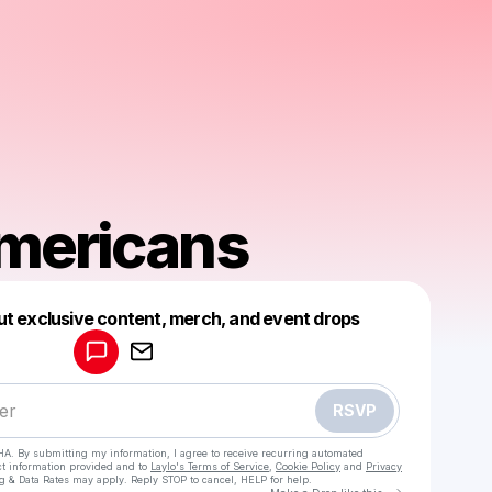
mericans
Powered by
ut exclusive content, merch, and event drops
Make a drop like this
RSVP
HA. By submitting my information, I agree to receive recurring automated
ct information provided and to
Laylo's Terms of Service
,
Cookie Policy
and
Privacy
g & Data Rates may apply. Reply STOP to cancel, HELP for help.
Go to Laylo 