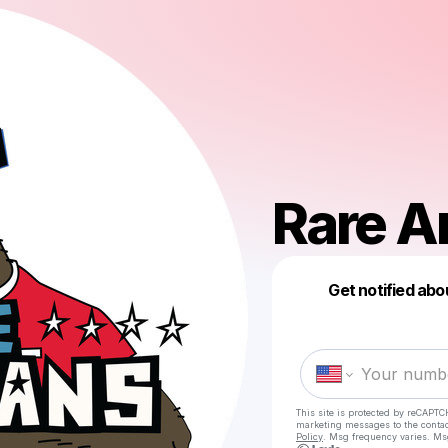
Rare A
Get notified abo
This site is protected by reCAPTC
marketing messages
to the conta
Policy
. Msg frequency varies. Ms