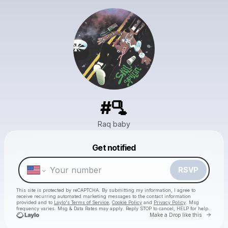
#🫗
Raq baby
Powered by
Get notified
Make a drop like this
RSVP
This site is protected by reCAPTCHA. By submitting my information, I agree to
receive recurring automated marketing messages
to the contact information
provided and to
Laylo's Terms of Service
,
Cookie Policy
and
Privacy Policy
. Msg
frequency varies. Msg & Data Rates may apply. Reply STOP to cancel, HELP for help.
Go to 
Make a Drop like this