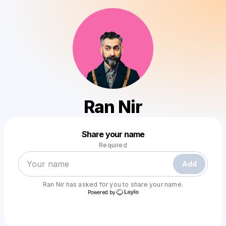
Ran Nir
Powered by
Share your name
Make a drop like this
Required
Add
Ran Nir
has asked for you to share your name.
Powered by