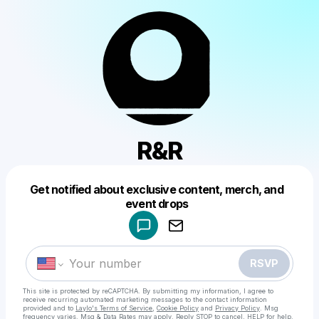
R&R
Get notified about exclusive content, merch, and
Powered by
event drops
Make a drop like this
RSVP
This site is protected by reCAPTCHA. By submitting my information, I agree to
receive recurring automated marketing messages
to the contact information
provided and to
Laylo's Terms of Service
,
Cookie Policy
and
Privacy Policy
. Msg
frequency varies. Msg & Data Rates may apply. Reply STOP to cancel, HELP for help.