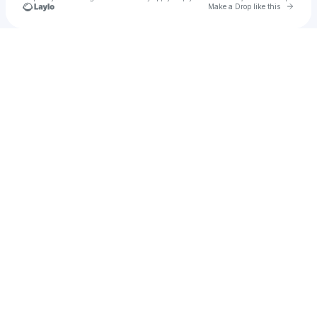
Go to 
Make a Drop like this
Check your texts
R&R