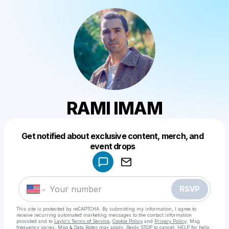
RAMI IMAM
Get notified about exclusive content, merch, and
Powered by
event drops
Make a drop like this
RSVP
This site is protected by reCAPTCHA. By submitting my information, I agree to
receive recurring automated marketing messages
to the contact information
provided and to
Laylo's Terms of Service
,
Cookie Policy
and
Privacy Policy
. Msg
frequency varies. Msg & Data Rates may apply. Reply STOP to cancel, HELP for help.