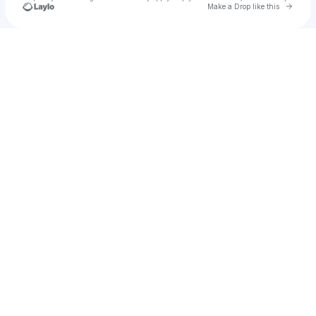
Go to 
Make a Drop like this
Check your texts
RAMI IMAM