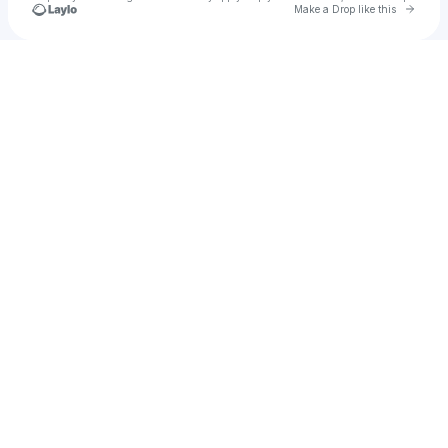
Go to 
Make a Drop like this
Check your texts
Rak-Su