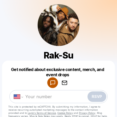
Rak-Su
Get notified about exclusive content, merch, and
Powered by
event drops
Make a drop like this
RSVP
This site is protected by reCAPTCHA. By submitting my information, I agree to
receive recurring automated marketing messages
to the contact information
provided and to
Laylo's Terms of Service
,
Cookie Policy
and
Privacy Policy
. Msg
frequency varies. Msg & Data Rates may apply. Reply STOP to cancel, HELP for help.