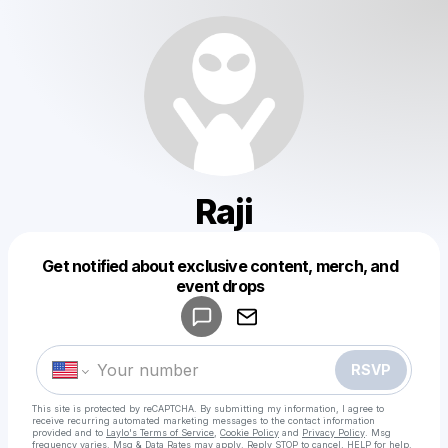
Raji
Get notified about exclusive content, merch, and
Powered by
event drops
Make a drop like this
RSVP
This site is protected by reCAPTCHA. By submitting my information, I agree to
receive recurring automated marketing messages
to the contact information
provided and to
Laylo's Terms of Service
,
Cookie Policy
and
Privacy Policy
. Msg
frequency varies. Msg & Data Rates may apply. Reply STOP to cancel, HELP for help.