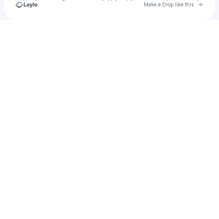
Go to 
Make a Drop like this
Check your texts
Raji