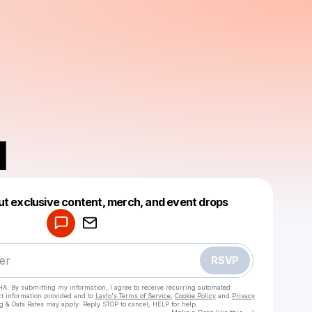
N
Powered by
ut exclusive content, merch, and event drops
Make a drop like this
RSVP
HA. By submitting my information, I agree to receive recurring automated
ct information provided and to
Laylo's Terms of Service
,
Cookie Policy
and
Privacy
g & Data Rates may apply. Reply STOP to cancel, HELP for help.
Go to Laylo 