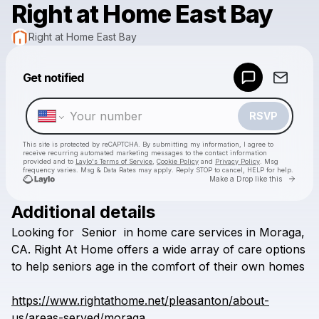
Right at Home East Bay
Right at Home East Bay
Powered by
Get notified
Make a drop like this
RSVP
This site is protected by reCAPTCHA. By submitting my information, I agree to
receive recurring automated marketing messages
to the contact information
provided and to
Laylo's Terms of Service
,
Cookie Policy
and
Privacy Policy
. Msg
frequency varies. Msg & Data Rates may apply. Reply STOP to cancel, HELP for help.
Go to 
Make a Drop like this
Additional details
Check your texts
Looking
for
Senior
in
home
care
services
in
Moraga,
Right at Home East Bay
CA.
Right
At
Home
offers
a
wide
array
of
care
options
to
help
seniors
age
in
the
comfort
of
their
own
homes
https://www.rightathome.net/pleasanton/about-
us/areas-served/moraga