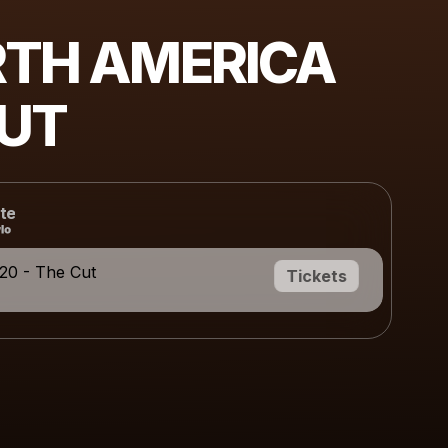
TH AMERICA
UT
te
20 - The Cut
Tickets