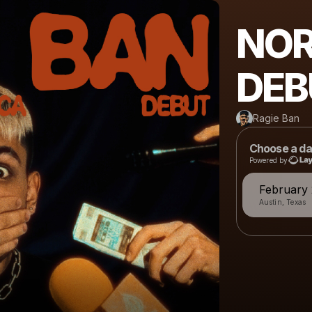
NOR
DEB
Ragie Ban
Choose a da
Powered by
February 
Austin, Texas