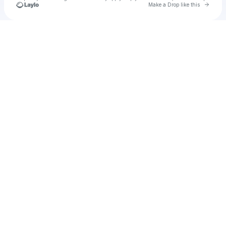
Go to 
Make a Drop like this
Check your texts
ragazza