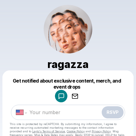
ragazza
Get notified about exclusive content, merch, and
Powered by
event drops
Make a drop like this
RSVP
This site is protected by reCAPTCHA. By submitting my information, I agree to
receive recurring automated marketing messages
to the contact information
provided and to
Laylo's Terms of Service
,
Cookie Policy
and
Privacy Policy
. Msg
frequency varies. Msg & Data Rates may apply. Reply STOP to cancel, HELP for help.