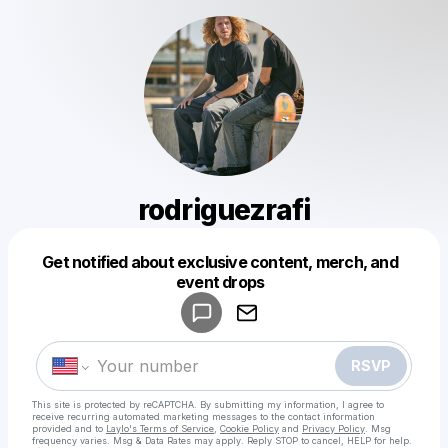
rodriguezrafi
Get notified about exclusive content, merch, and
Powered by
event drops
Make a drop like this
RSVP
This site is protected by reCAPTCHA. By submitting my information, I agree to
receive recurring automated marketing messages
to the contact information
provided and to
Laylo's Terms of Service
,
Cookie Policy
and
Privacy Policy
. Msg
frequency varies. Msg & Data Rates may apply. Reply STOP to cancel, HELP for help.