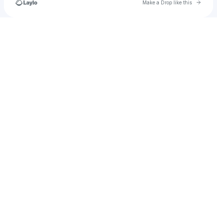
Go to 
Make a Drop like this
Check your texts
rodriguezrafi