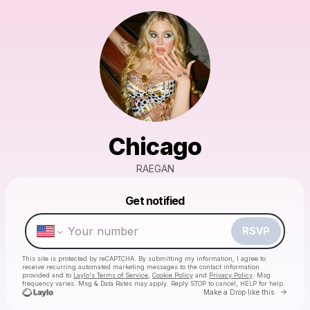
Chicago
RAEGAN
Powered by
Get notified
Make a drop like this
RSVP
This site is protected by reCAPTCHA. By submitting my information, I agree to
receive recurring automated marketing messages
to the contact information
provided and to
Laylo's Terms of Service
,
Cookie Policy
and
Privacy Policy
. Msg
frequency varies. Msg & Data Rates may apply. Reply STOP to cancel, HELP for help.
Go to 
Make a Drop like this