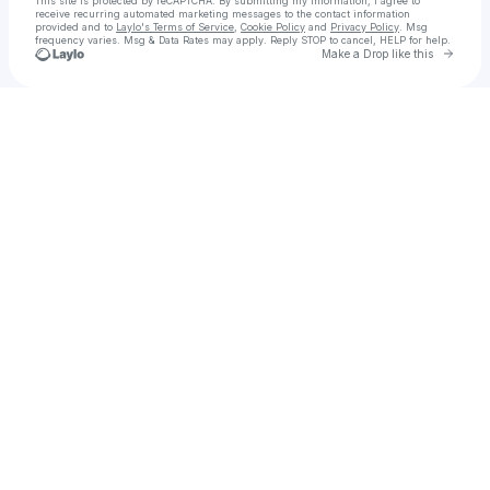
This site is protected by reCAPTCHA. By submitting my information, I agree to
receive recurring automated marketing messages
to the contact information
provided and to
Laylo's Terms of Service
,
Cookie Policy
and
Privacy Policy
. Msg
frequency varies. Msg & Data Rates may apply. Reply STOP to cancel, HELP for help.
Go to 
Make a Drop like this
Check your texts
Radi | Basketball Coach & Creator