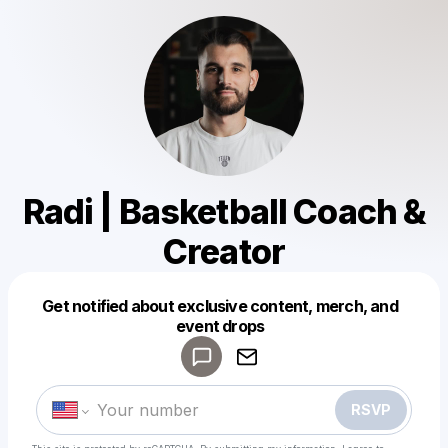
Radi | Basketball Coach &
Creator
Get notified about exclusive content, merch, and
Powered by
event drops
Make a drop like this
RSVP