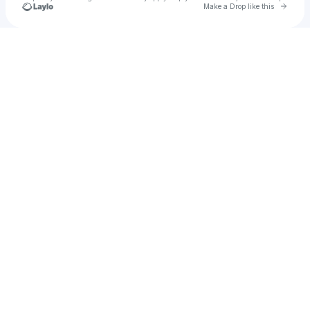
Go to 
Make a Drop like this
Check your texts
Radena