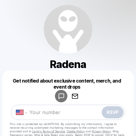
Radena
Get notified about exclusive content, merch, and
Powered by
event drops
Make a drop like this
RSVP
This site is protected by reCAPTCHA. By submitting my information, I agree to
receive recurring automated marketing messages
to the contact information
provided and to
Laylo's Terms of Service
,
Cookie Policy
and
Privacy Policy
. Msg
frequency varies. Msg & Data Rates may apply. Reply STOP to cancel, HELP for help.