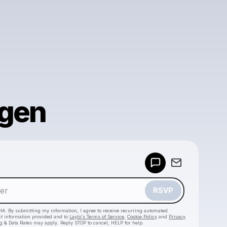
ngen
Powered by
Make a drop like this
RSVP
HA. By submitting my information, I agree to receive recurring automated
ct information provided and to
Laylo's Terms of Service
,
Cookie Policy
and
Privacy
g & Data Rates may apply. Reply STOP to cancel, HELP for help.