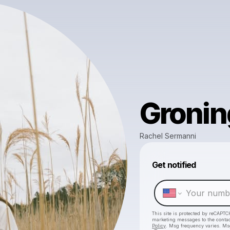
Groni
Rachel Sermanni
Get notified
This site is protected by reCAPTC
marketing messages
to the conta
Policy
. Msg frequency varies. Ms