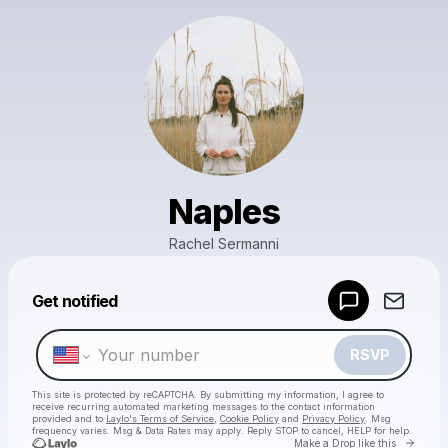
Naples
Rachel Sermanni
Powered by
Get notified
Make a drop like this
RSVP
This site is protected by reCAPTCHA. By submitting my information, I agree to
receive recurring automated marketing messages
to the contact information
provided and to
Laylo's Terms of Service
,
Cookie Policy
and
Privacy Policy
. Msg
frequency varies. Msg & Data Rates may apply. Reply STOP to cancel, HELP for help.
Go to 
Make a Drop like this