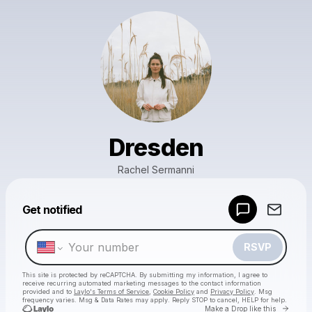
Dresden
Rachel Sermanni
Powered by
Get notified
Make a drop like this
RSVP
This site is protected by reCAPTCHA. By submitting my information, I agree to
receive recurring automated marketing messages
to the contact information
provided and to
Laylo's Terms of Service
,
Cookie Policy
and
Privacy Policy
. Msg
frequency varies. Msg & Data Rates may apply. Reply STOP to cancel, HELP for help.
Go to 
Make a Drop like this