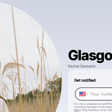
Glasg
Rachel Sermanni
Get notified
This site is protected by reCAPTC
marketing messages
to the conta
Policy
. Msg frequency varies. Ms