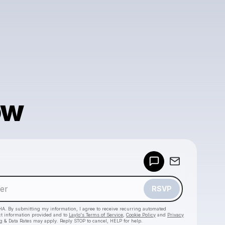
ow
Powered by
Make a drop like this
RSVP
HA. By submitting my information, I agree to receive recurring automated
ct information provided and to
Laylo's Terms of Service
,
Cookie Policy
and
Privacy
g & Data Rates may apply. Reply STOP to cancel, HELP for help.