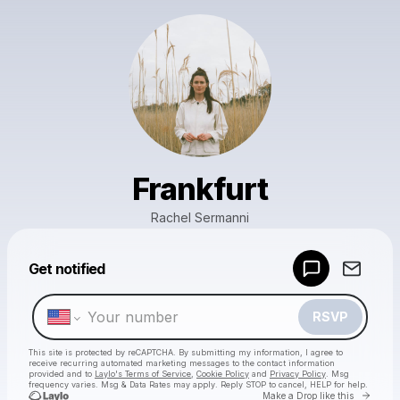
Frankfurt
Rachel Sermanni
Powered by
Get notified
Make a drop like this
RSVP
This site is protected by reCAPTCHA. By submitting my information, I agree to
receive recurring automated marketing messages
to the contact information
provided and to
Laylo's Terms of Service
,
Cookie Policy
and
Privacy Policy
. Msg
frequency varies. Msg & Data Rates may apply. Reply STOP to cancel, HELP for help.
Go to 
Make a Drop like this